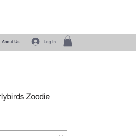
 Generation"
Log In
About Us
lybirds Zoodie