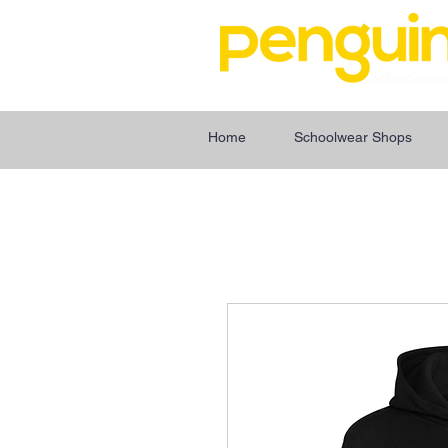
Home
Schoolwear Shops