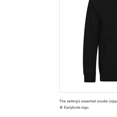
The setting’s essential zoodie (zi
@ Earlybirds logo.