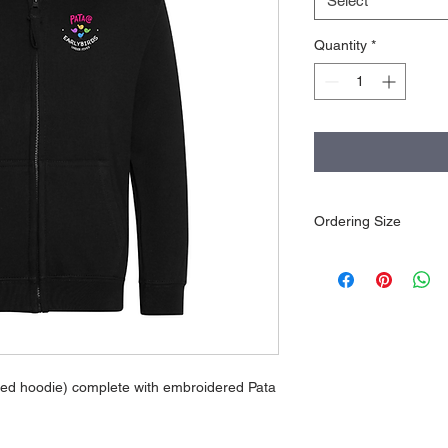
Select
Quantity
*
Ordering Size
Please ensure sizing/
goods are embroider
or changed.
pped hoodie) complete with embroidered Pata