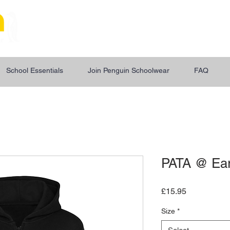
"Uniform For The Next
School Essentials
Join Penguin Schoolwear
FAQ
PATA @ Ear
Price
£15.95
Size
*